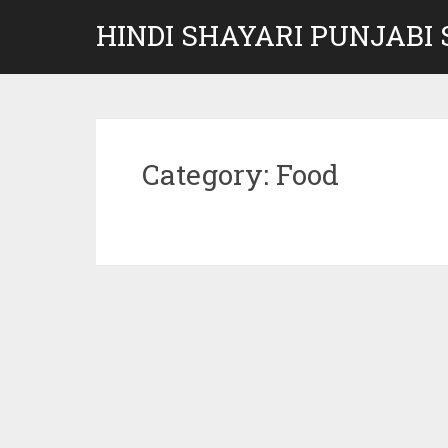
Skip
HINDI SHAYARI PUNJABI
to
content
Category:
Food