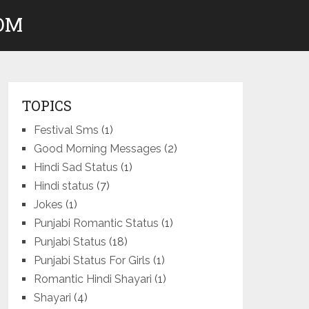
COM
TOPICS
Festival Sms
(1)
Good Morning Messages
(2)
Hindi Sad Status
(1)
Hindi status
(7)
Jokes
(1)
Punjabi Romantic Status
(1)
Punjabi Status
(18)
Punjabi Status For Girls
(1)
Romantic Hindi Shayari
(1)
Shayari
(4)