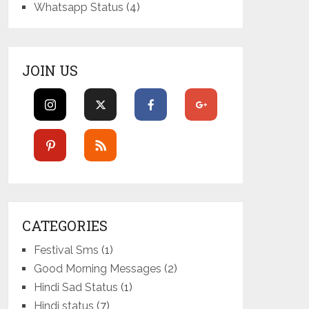
Whatsapp Status
(4)
JOIN US
CATEGORIES
Festival Sms
(1)
Good Morning Messages
(2)
Hindi Sad Status
(1)
Hindi status
(7)