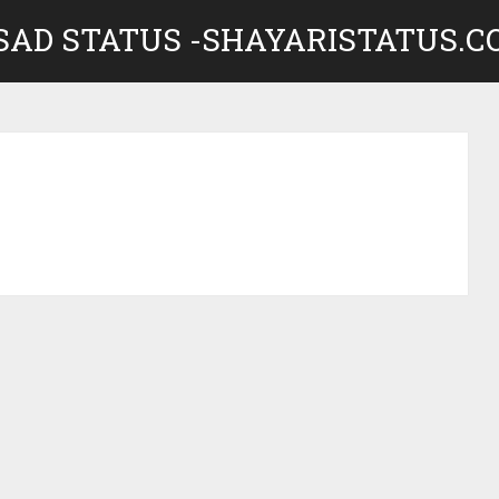
 SAD STATUS -SHAYARISTATUS.