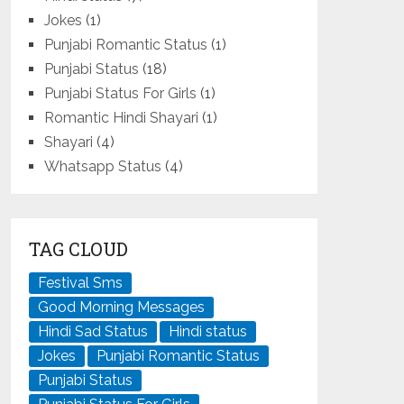
Jokes
(1)
Punjabi Romantic Status
(1)
Punjabi Status
(18)
Punjabi Status For Girls
(1)
Romantic Hindi Shayari
(1)
Shayari
(4)
Whatsapp Status
(4)
TAG CLOUD
Festival Sms
Good Morning Messages
Hindi Sad Status
Hindi status
Jokes
Punjabi Romantic Status
Punjabi Status