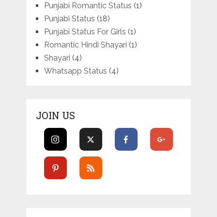
Punjabi Romantic Status
(1)
Punjabi Status
(18)
Punjabi Status For Girls
(1)
Romantic Hindi Shayari
(1)
Shayari
(4)
Whatsapp Status
(4)
JOIN US