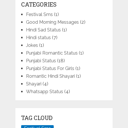
CATEGORIES
Festival Sms
(1)
Good Morning Messages
(2)
Hindi Sad Status
(1)
Hindi status
(7)
Jokes
(1)
Punjabi Romantic Status
(1)
Punjabi Status
(18)
Punjabi Status For Girls
(1)
Romantic Hindi Shayari
(1)
Shayari
(4)
Whatsapp Status
(4)
TAG CLOUD