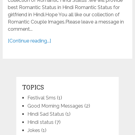
collection of Romantic Hindi Status .We will provide
best Romantic Status in Hindi Romantic Status for
girlfriend in Hindi.Hope You all like our collection of
Romantic Couple Images.Please leave a message in
comment...
[Continue reading...]
TOPICS
Festival Sms
(1)
Good Morning Messages
(2)
Hindi Sad Status
(1)
Hindi status
(7)
Jokes
(1)