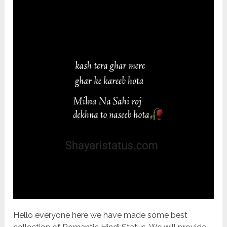
Hello everyone here we have made some best