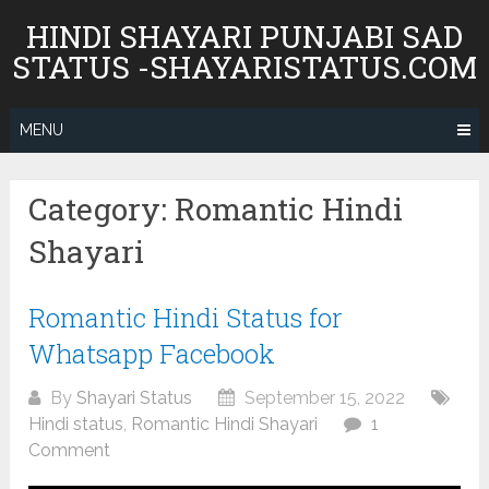
Skip
HINDI SHAYARI PUNJABI SAD
to
STATUS -SHAYARISTATUS.COM
content
MENU
Category:
Romantic Hindi
Shayari
Romantic Hindi Status for
Whatsapp Facebook
By
Shayari Status
September 15, 2022
Hindi status
,
Romantic Hindi Shayari
1
Comment