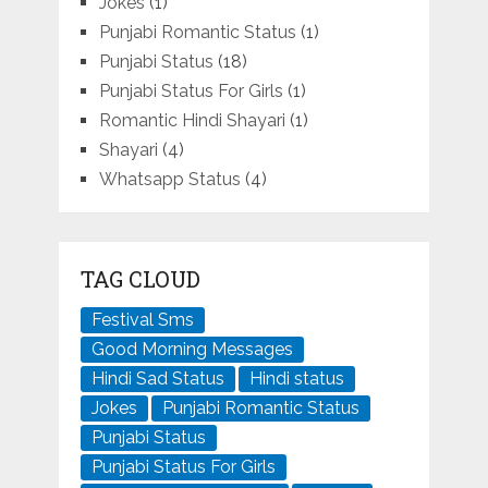
Jokes
(1)
Punjabi Romantic Status
(1)
Punjabi Status
(18)
Punjabi Status For Girls
(1)
Romantic Hindi Shayari
(1)
Shayari
(4)
Whatsapp Status
(4)
TAG CLOUD
Festival Sms
Good Morning Messages
Hindi Sad Status
Hindi status
Jokes
Punjabi Romantic Status
Punjabi Status
Punjabi Status For Girls