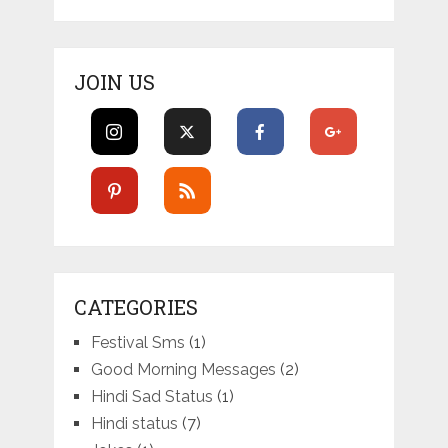
JOIN US
CATEGORIES
Festival Sms
(1)
Good Morning Messages
(2)
Hindi Sad Status
(1)
Hindi status
(7)