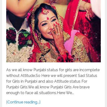
As we all know Punjabi status for girls are incomplete
without Attitude.So Here we will present Sad Status
for Girls in Punjabi and also Attitude status For
Punjabi Girls.We all know Punjabi Girls Are brave
enough to face all situations.Here We...
[Continue reading...]