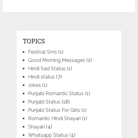
TOPICS
Festival Sms
(1)
Good Morning Messages
(2)
Hindi Sad Status
(1)
Hindi status
(7)
Jokes
(1)
Punjabi Romantic Status
(1)
Punjabi Status
(18)
Punjabi Status For Girls
(1)
Romantic Hindi Shayari
(1)
Shayari
(4)
Whatsapp Status
(4)