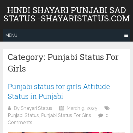
Skip
HINDI SHAYARI PUNJABI SAD
to
STATUS -SHAYARISTATUS.COM
content
MENU
Category:
Punjabi Status For
Girls
Punjabi status for girls Attitude
Status in Punjabi
By
Shayari Status
March 9, 2025
Punjabi Status
,
Punjabi Status For Girls
0
Comments