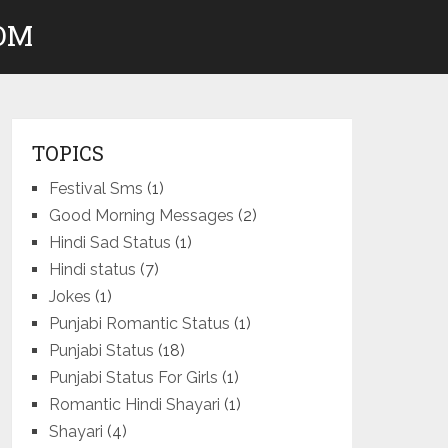
COM
TOPICS
Festival Sms
(1)
Good Morning Messages
(2)
Hindi Sad Status
(1)
Hindi status
(7)
Jokes
(1)
Punjabi Romantic Status
(1)
Punjabi Status
(18)
Punjabi Status For Girls
(1)
Romantic Hindi Shayari
(1)
Shayari
(4)