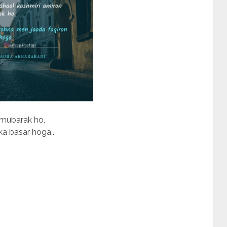
 mubarak ho,
a basar hoga..