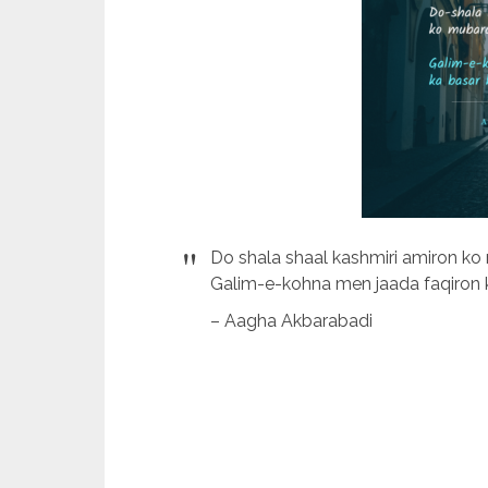
Do shala shaal kashmiri amiron ko
Galim-e-kohna men jaada faqiron k
– Aagha Akbarabadi