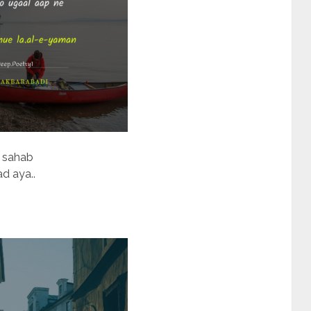
a sahab
d aya..