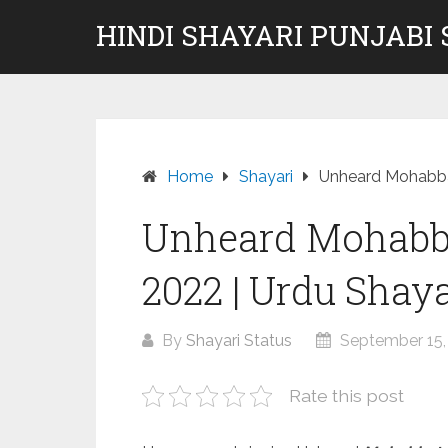
Skip
HINDI SHAYARI PUNJABI
to
content
Home
Shayari
Unheard Mohabbat
Unheard Mohabba
2022 | Urdu Shay
By
Shayari Status
September 15,
Rate this post