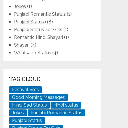
Jokes
(1)
Punjabi Romantic Status
(1)
Punjabi Status
(18)
Punjabi Status For Girls
(1)
Romantic Hindi Shayari
(1)
Shayari
(4)
Whatsapp Status
(4)
TAG CLOUD
Festival Sms
Good Morning Messages
Hindi Sad Status
Hindi status
Jokes
Punjabi Romantic Status
Punjabi Status