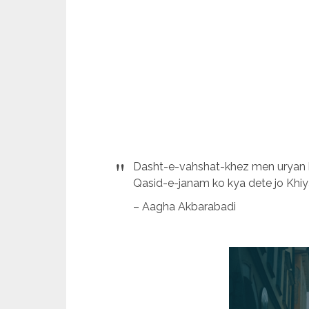
Dasht-e-vahshat-khez men uryan ha
Qasid-e-janam ko kya dete jo Khiy
– Aagha Akbarabadi