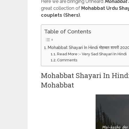
Here we are bringing Unheard
Mohabbat Shay
great collection of
Mohabbat Urdu Shay
couplets (Shers)
.
Table of Contents
Mohabbat Shayari In Hindi मोहब्बत शायरी 20
Read More :- Very Sad Shayari In Hindi
Comments
Mohabbat Shayari In Hindi म
Mohabbat