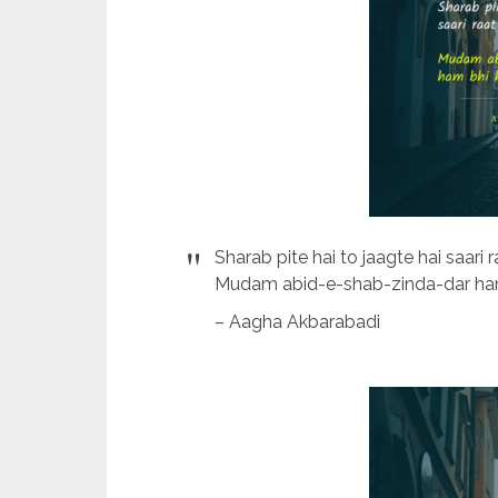
Sharab pite hai to jaagte hai saari r
Mudam abid-e-shab-zinda-dar ham 
– Aagha Akbarabadi