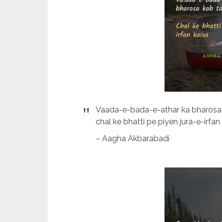
Vaada-e-bada-e-athar ka bharosa
chal ke bhatti pe piyen jura-e-irfan 
– Aagha Akbarabadi