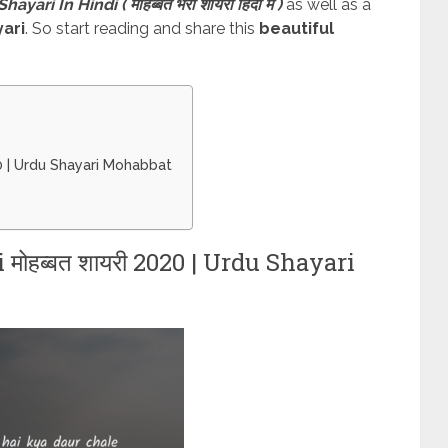
ari In Hindi ( मोहब्बत भरी शायरी हिंदी में )
as well as a
ari
. So start reading and share this
beautiful
20 | Urdu Shayari Mohabbat
ोहब्बत शायरी 2020 | Urdu Shayari