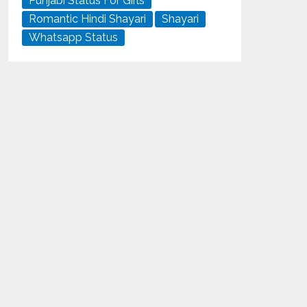
Punjabi Status For Girls
Romantic Hindi Shayari
Shayari
Whatsapp Status