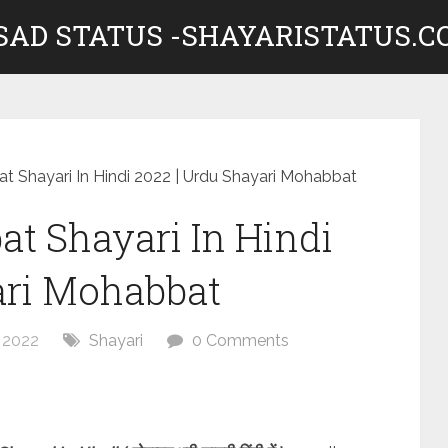
 SAD STATUS -SHAYARISTATUS.
 Shayari In Hindi 2022 | Urdu Shayari Mohabbat
t Shayari In Hindi
ari Mohabbat
 2022
Shayari
0 Comments