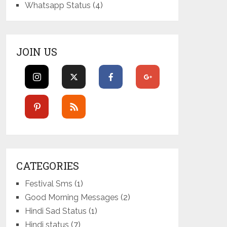
Whatsapp Status
(4)
JOIN US
CATEGORIES
Festival Sms
(1)
Good Morning Messages
(2)
Hindi Sad Status
(1)
Hindi status
(7)