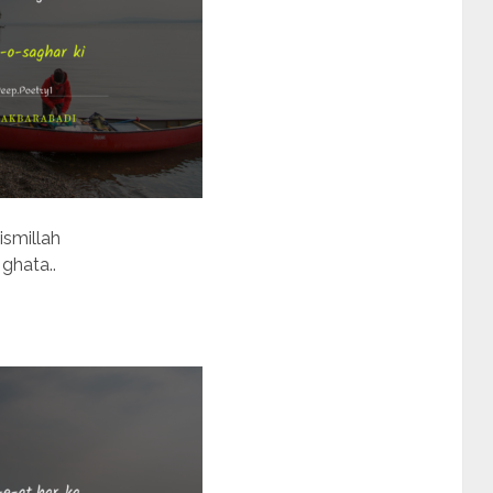
ismillah
 ghata..