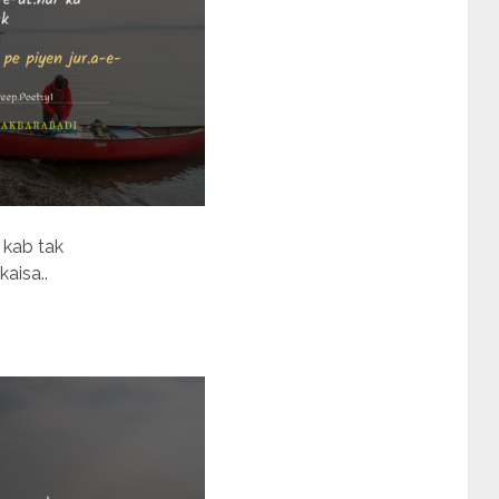
 kab tak
kaisa..