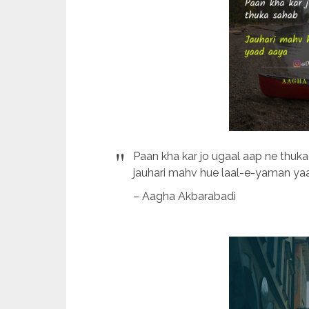
Paan kha kar jo ugaal aap ne thuk
jauhari mahv hue laal-e-yaman yaa
– Aagha Akbarabadi