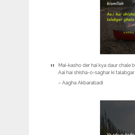
Mai-kasho der hai kya daur chale b
Aai hai shisha-o-saghar ki talabgar
– Aagha Akbarabadi