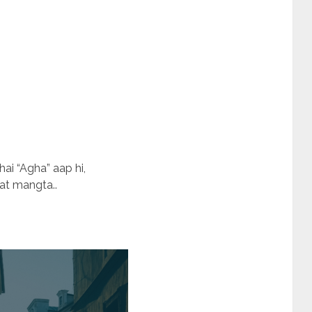
i “Agha” aap hi,
at mangta..