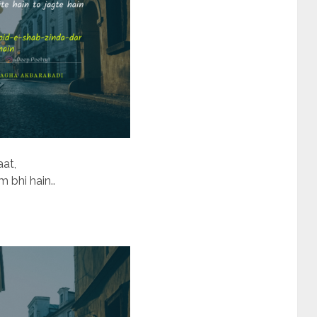
aat,
bhi hain..