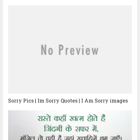
Sorry Pics | Im Sorry Quotes | I Am Sorry images