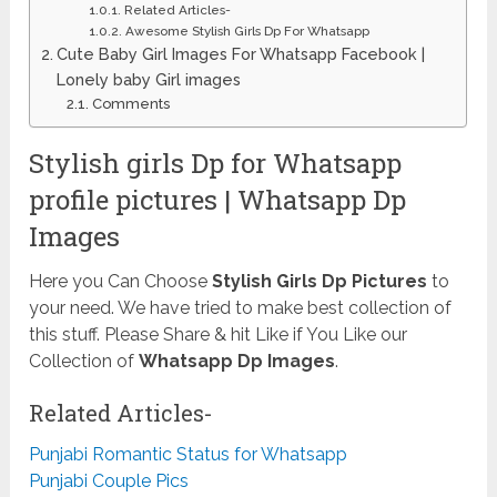
Related Articles-
Awesome Stylish Girls Dp For Whatsapp
Cute Baby Girl Images For Whatsapp Facebook |
Lonely baby Girl images
Comments
Stylish girls Dp for Whatsapp
profile pictures | Whatsapp Dp
Images
Here you Can Choose
Stylish Girls Dp Pictures
to
your need. We have tried to make best collection of
this stuff. Please Share & hit Like if You Like our
Collection of
Whatsapp Dp Images
.
Related Articles-
Punjabi Romantic Status for Whatsapp
Punjabi Couple Pics