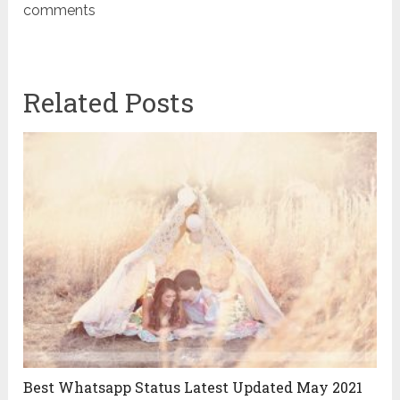
comments
Related Posts
Best Whatsapp Status Latest Updated May 2021