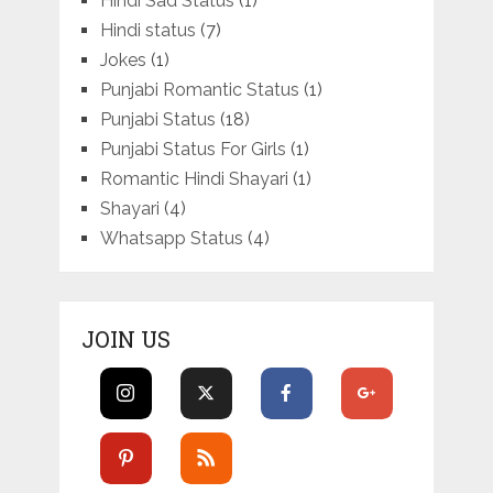
Hindi Sad Status
(1)
Hindi status
(7)
Jokes
(1)
Punjabi Romantic Status
(1)
Punjabi Status
(18)
Punjabi Status For Girls
(1)
Romantic Hindi Shayari
(1)
Shayari
(4)
Whatsapp Status
(4)
JOIN US