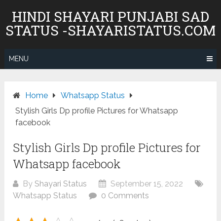
Skip
HINDI SHAYARI PUNJABI SAD
to
STATUS -SHAYARISTATUS.COM
content
MENU
Home
Whatsapp Status
Stylish Girls Dp profile Pictures for Whatsapp
facebook
Stylish Girls Dp profile Pictures for
Whatsapp facebook
By
Shayari Status
September 15, 2022
Whatsapp Status
0 Comments