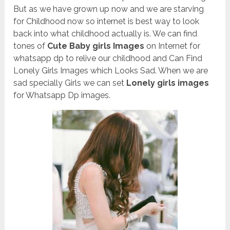
But as we have grown up now and we are starving
for Childhood now so internet is best way to look
back into what childhood actually is. We can find
tones of
Cute Baby girls Images
on Internet for
whatsapp dp to relive our childhood and Can Find
Lonely Girls Images which Looks Sad. When we are
sad specially Girls we can set
Lonely girls images
for Whatsapp Dp images.