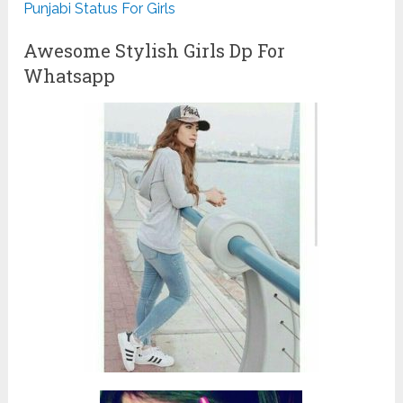
Punjabi Status For Girls
Awesome Stylish Girls Dp For
Whatsapp