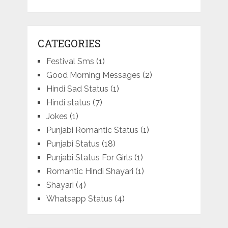
CATEGORIES
Festival Sms
(1)
Good Morning Messages
(2)
Hindi Sad Status
(1)
Hindi status
(7)
Jokes
(1)
Punjabi Romantic Status
(1)
Punjabi Status
(18)
Punjabi Status For Girls
(1)
Romantic Hindi Shayari
(1)
Shayari
(4)
Whatsapp Status
(4)