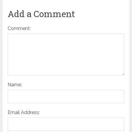
Add a Comment
Comment:
Name:
Email Address: