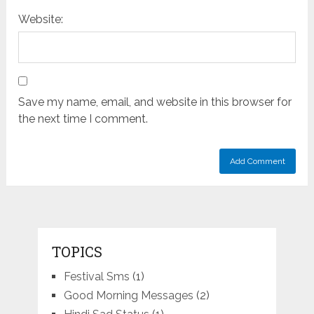
Website:
Save my name, email, and website in this browser for
the next time I comment.
TOPICS
Festival Sms
(1)
Good Morning Messages
(2)