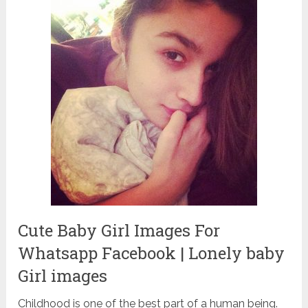
Cute Baby Girl Images For
Whatsapp Facebook | Lonely baby
Girl images
Childhood is one of the best part of a human being.