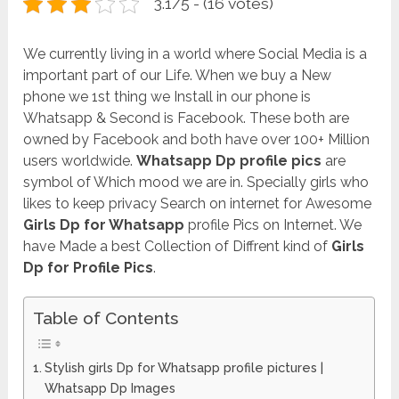
3.1/5 - (16 votes)
We currently living in a world where Social Media is a
important part of our Life. When we buy a New
phone we 1st thing we Install in our phone is
Whatsapp & Second is Facebook. These both are
owned by Facebook and both have over 100+ Million
users worldwide.
Whatsapp Dp profile pics
are
symbol of Which mood we are in. Specially girls who
likes to keep privacy Search on internet for Awesome
Girls Dp for Whatsapp
profile Pics on Internet. We
have Made a best Collection of Diffrent kind of
Girls
Dp for Profile Pics
.
Table of Contents
Stylish girls Dp for Whatsapp profile pictures |
Whatsapp Dp Images