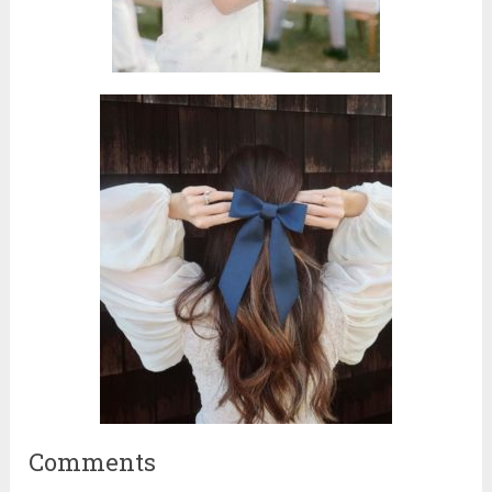
Comments