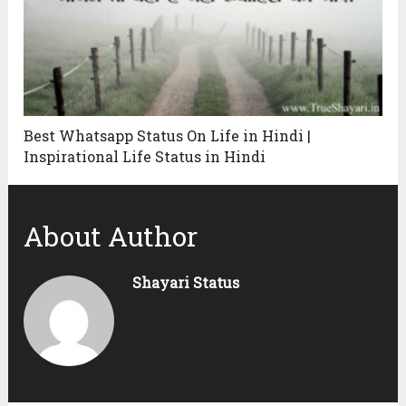
Best Whatsapp Status On Life in Hindi |
Inspirational Life Status in Hindi
About Author
Shayari Status